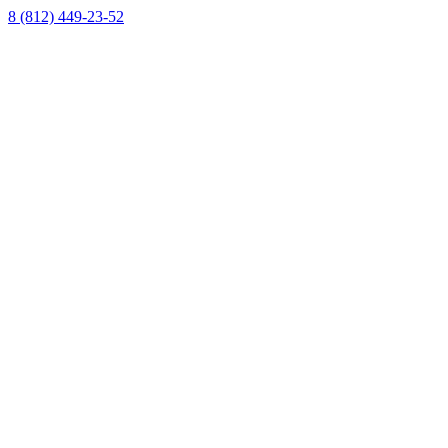
8 (812) 449-23-52